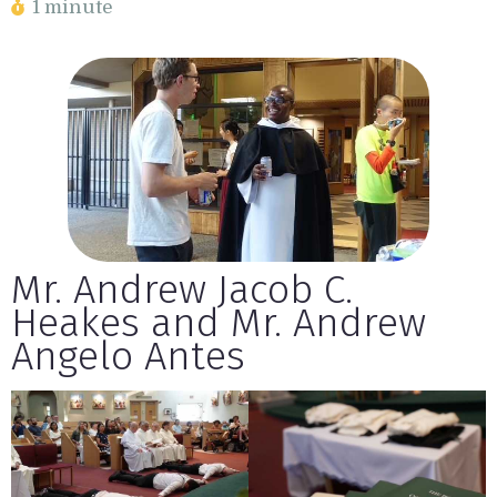
1 minute
Mr. Andrew Jacob C.
Heakes and Mr. Andrew
Angelo Antes