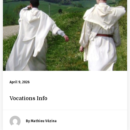
April 9, 2026
Vocations Info
By Mathieu Vézina