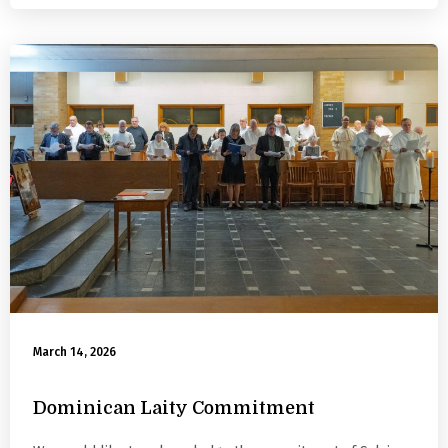
March 14, 2026
Dominican Laity Commitment