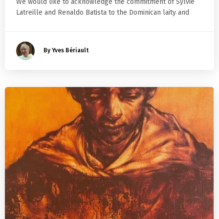
We would like to acknowledge the commitment of Sylvie
Latreille and Renaldo Batista to the Dominican laity and
By Yves Bériault