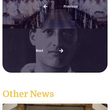
Previous
Next
Other News