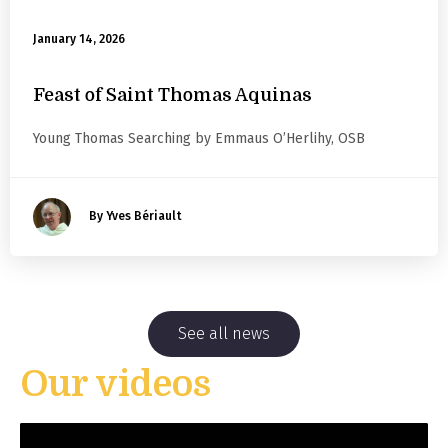
January 14, 2026
Feast of Saint Thomas Aquinas
Young Thomas Searching by Emmaus O’Herlihy, OSB
By Yves Bériault
See all news
Our videos