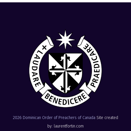
2026 Dominican Order of Preachers of Canada
Site created
by: laurentfortin.com