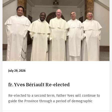
July 29, 2026
fr. Yves Bériault Re-elected
Re-elected to a second term, Father Yves will continue to
guide the Province through a period of demographic