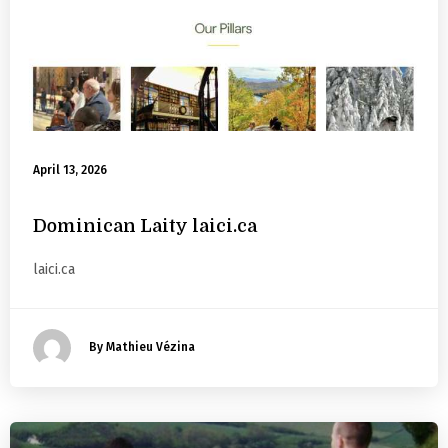
April 13, 2026
Dominican Laity laici.ca
laici.ca
By Mathieu Vézina