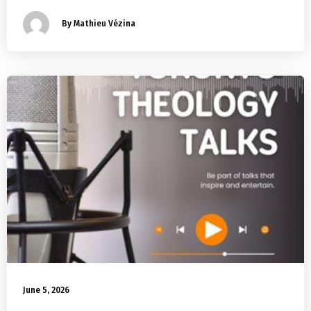
By Mathieu Vézina
June 5, 2026