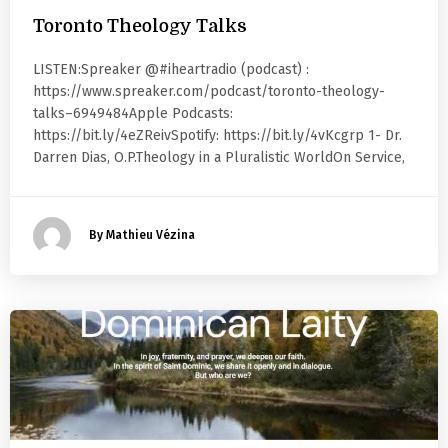
Toronto Theology Talks
LISTEN:Spreaker @#iheartradio (podcast) :
https://www.spreaker.com/podcast/toronto-theology-
talks–6949484Apple Podcasts:
https://bit.ly/4eZReivSpotify: https://bit.ly/4vKcgrp 1- Dr.
Darren Dias, O.P.Theology in a Pluralistic WorldOn Service,
By Mathieu Vézina