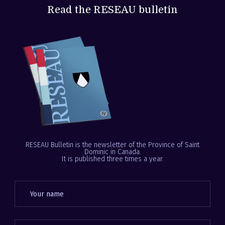
Read the RESEAU bulletin
RESEAU Bulletin is the newsletter of the Province of Saint
Dominic in Canada.
It is published three times a year.