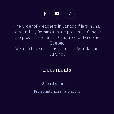
The Order of Preachers in Canada: friars, nuns,
sisters, and lay Dominicans are present in Canada in
the provinces of British Columbia, Ontario and
Quebec.
We also have missions in Japan, Rwanda and
Burundi.
Documents
General documents
Protecting children and adults