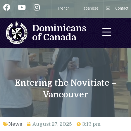
French
Japanese
Contact
Dominicans
of Canada
Entering the Novitiate –
Vancouver
News
August 27, 2025
3:19 pm