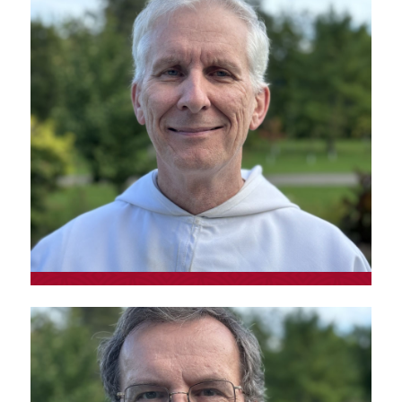
Fr. Simon Lessard, o.p.
Student brother; responsible for partnerships
at Magazine Le Verbe
Fr. Martin Lavoie, o.p.
Prior of the Montreal convent