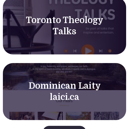
Toronto Theology
Talks
Dominican Laity
laici.ca