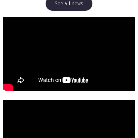
See all news