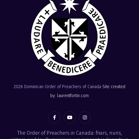
2026 Dominican Order of Preachers of Canada
Site created
by: laurentfortin.com
The Order of Preachers in Canada: friars, nuns,