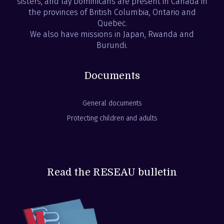
sisters, and lay Dominicans are present in Canada in
the provinces of British Columbia, Ontario and
Quebec.
We also have missions in Japan, Rwanda and
Burundi.
Documents
General documents
Protecting children and adults
Read the RESEAU bulletin