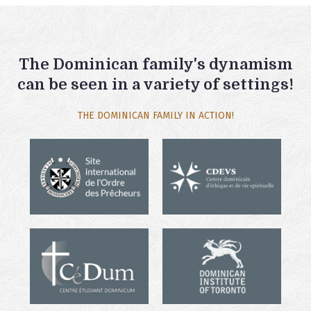
The Dominican family's dynamism
can be seen in a variety of settings!
THE DOMINICAN FAMILY IN ACTION!