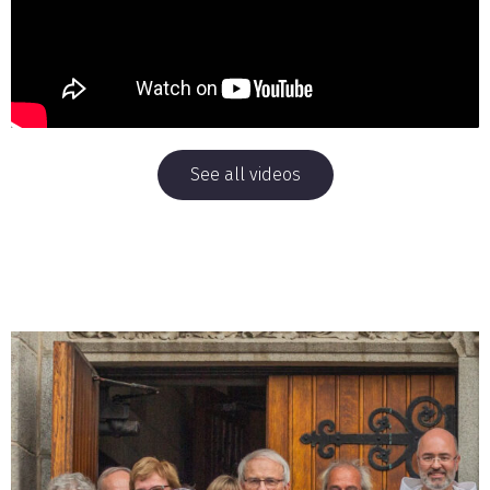
See all videos