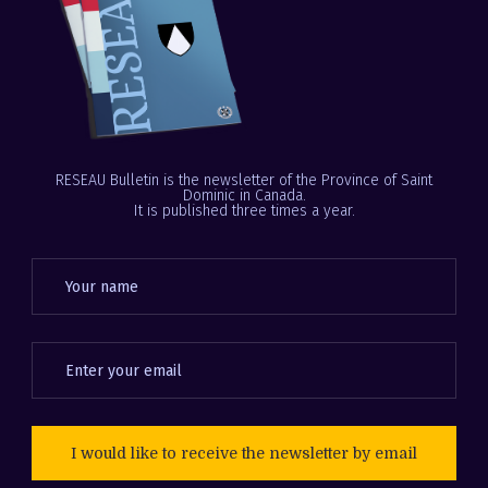
RESEAU Bulletin is the newsletter of the Province of Saint
Dominic in Canada.
It is published three times a year.
I would like to receive the newsletter by email