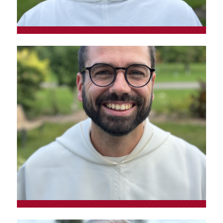
Fr. Hervé Tremblay, o.p.
Prior of the Toronto convent and Old
Testament specialist