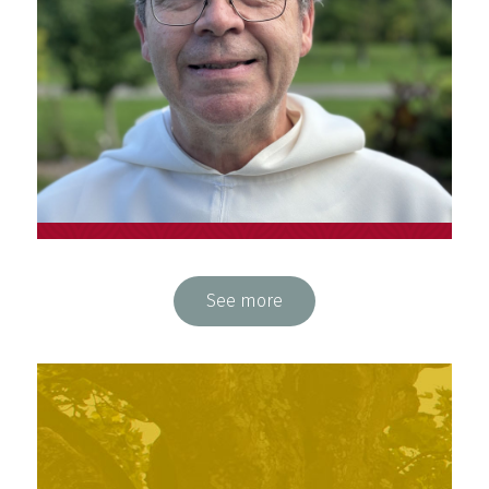
Fr. François Pouliot, o.p.
See more
Physician, student teacher and animator at
Espace Saint-Dominique (Québec)