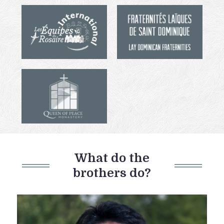
What do the
brothers do?