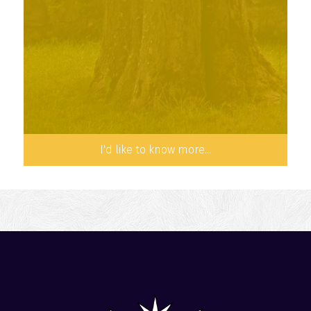
a common life of prayer, community life,
study and preaching.
I'd like to know more...