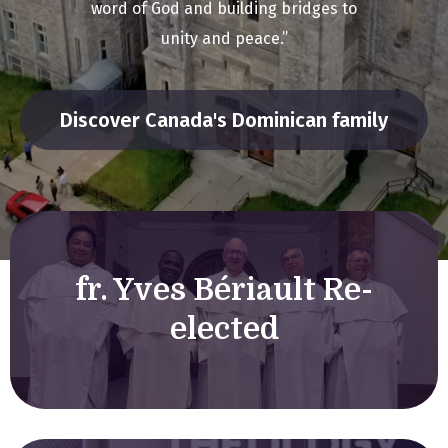
word of God and building bridges to
unity and peace.”
Discover Canada's Dominican family
fr. Yves Bériault Re-
elected