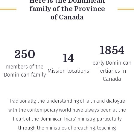
Here is the Dominican
family of the Province
of Canada
1854
250
14
early Dominican
members of the
Mission locations
Tertiaries in
Dominican family
Canada
Traditionally, the understanding of faith and dialogue
with the contemporary world have always been at the
heart of the Dominican friars’ ministry, particularly
through the ministries of preaching, teaching,