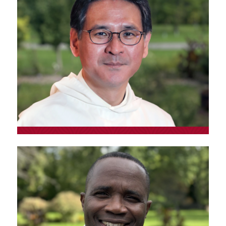
Fr. Kôta Kannot, o.p.
Lecturer at Rikkyo University (Tokyo) Senior
Lecturer at Nanzan University (Nagoya)