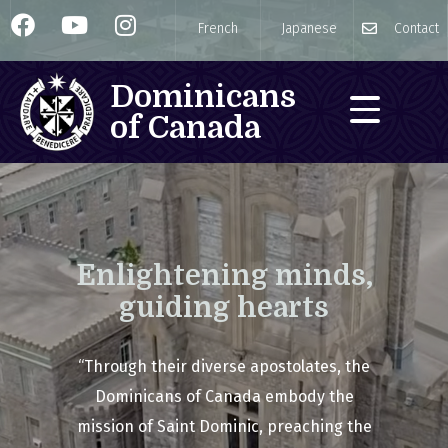
French
Japanese
Contact
Dominicans
of Canada
Enlightening minds,
guiding hearts
“Through their diverse apostolates, the
Dominicans of Canada embody the
mission of Saint Dominic, preaching the