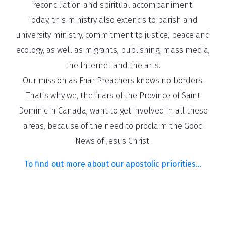
reconciliation and spiritual accompaniment.
Today, this ministry also extends to parish and
university ministry, commitment to justice, peace and
ecology, as well as migrants, publishing, mass media,
the Internet and the arts.
Our mission as Friar Preachers knows no borders.
That’s why we, the friars of the Province of Saint
Dominic in Canada, want to get involved in all these
areas, because of the need to proclaim the Good
News of Jesus Christ.
To find out more about our apostolic priorities…