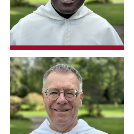
Fr. Jose Apolinário
Kahombo
Provincial vocations promoter and Latin
American pastoral ministry