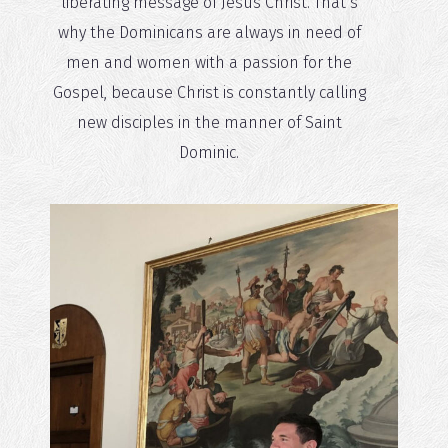
liberating message of Jesus Christ. That’s
why the Dominicans are always in need of
men and women with a passion for the
Gospel, because Christ is constantly calling
new disciples in the manner of Saint
Dominic.