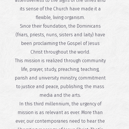
attentiveness to the signs of the times and
its sense of the Church have made it a
flexible, living organism.
Since their foundation, the Dominicans
(friars, priests, nuns, sisters and laity) have
been proclaiming the Gospel of Jesus
Christ throughout the world.
This mission is realized through community
life, prayer, study, preaching, teaching,
parish and university ministry, commitment
to justice and peace, publishing, the mass
media and the arts.
In this third millennium, the urgency of
mission is as relevant as ever. More than
ever, our contemporaries need to hear the