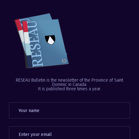
RESEAU Bulletin is the newsletter of the Province of Saint
Dominic in Canada.
It is published three times a year.