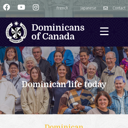
French
Japanese
Contact
Dominicans
of Canada
Dominican life today
Dominican