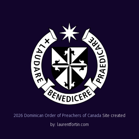
2026 Dominican Order of Preachers of Canada
Site created
by: laurentfortin.com