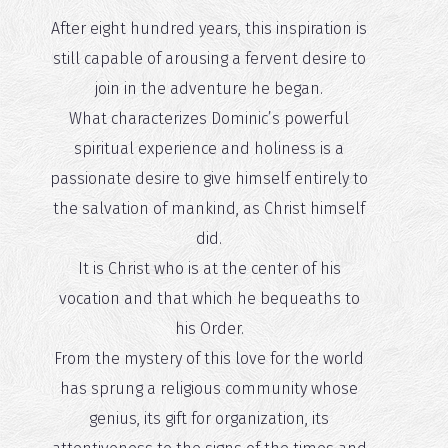
After eight hundred years, this inspiration is
still capable of arousing a fervent desire to
join in the adventure he began.
What characterizes Dominic’s powerful
spiritual experience and holiness is a
passionate desire to give himself entirely to
the salvation of mankind, as Christ himself
did.
It is Christ who is at the center of his
vocation and that which he bequeaths to
his Order.
From the mystery of this love for the world
has sprung a religious community whose
genius, its gift for organization, its