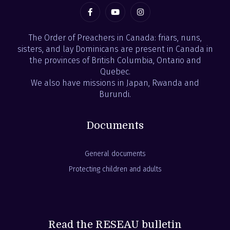
The Order of Preachers in Canada: friars, nuns,
sisters, and lay Dominicans are present in Canada in
the provinces of British Columbia, Ontario and
Quebec.
We also have missions in Japan, Rwanda and
Burundi.
Documents
General documents
Protecting children and adults
Read the RESEAU bulletin