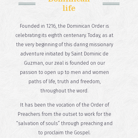
life
Founded in 1216, the Dominican Order is
celebrating its eighth centenary. Today, as at
the very beginning of this daring missionary
adventure initiated by Saint Dominic de
Guzman, our zeal is founded on our
passion to open up to men and women
paths of life, truth and freedom,
throughout the word.
It has been the vocation of the Order of
Preachers from the outset to work for the
“salvation of souls” through preaching and
to proclaim the Gospel.