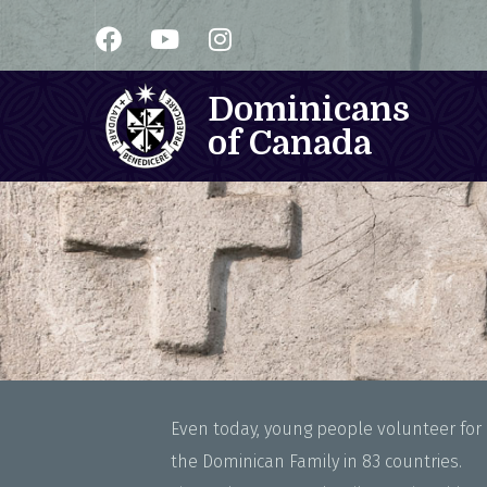
Dominicans
of Canada
Even today, young people volunteer for a
the Dominican Family in 83 countries.