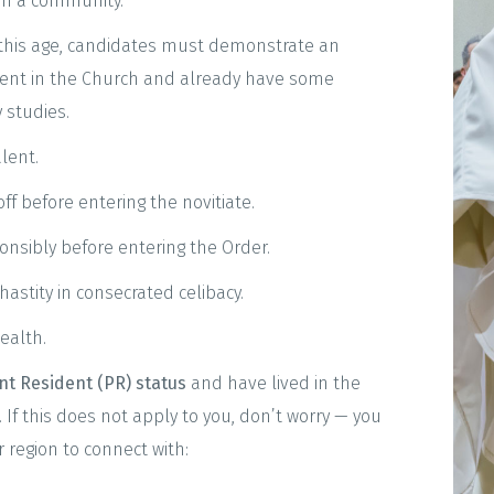
 in a community.
 this age, candidates must demonstrate an
ent in the Church and already have some
 studies.
lent.
f before entering the novitiate.
onsibly before entering the Order.
hastity in consecrated celibacy.
ealth.
t Resident (PR) status
and have lived in the
 If this does not apply to you, don’t worry — you
 region to connect with: