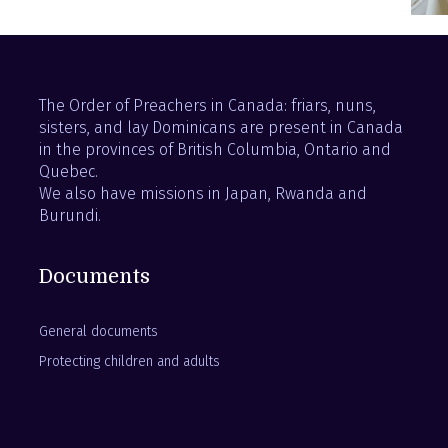
The Order of Preachers in Canada: friars, nuns,
sisters, and lay Dominicans are present in Canada
in the provinces of British Columbia, Ontario and
Quebec.
We also have missions in Japan, Rwanda and
Burundi.
Documents
General documents
Protecting children and adults