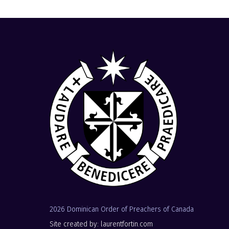
2026 Dominican Order of Preachers of Canada
Site created by: laurentfortin.com