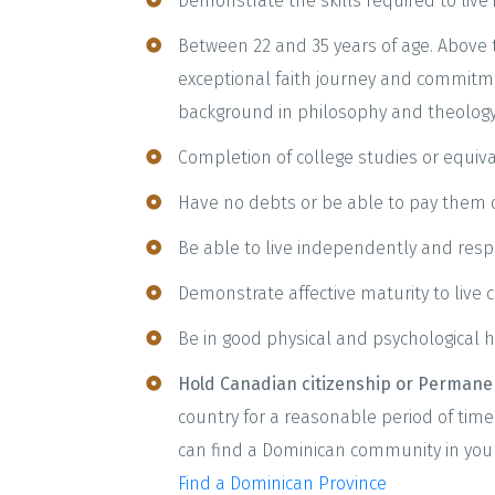
Demonstrate the skills required to live
Between 22 and 35 years of age. Above
exceptional faith journey and commitm
background in philosophy and theology
Completion of college studies or equiva
Have no debts or be able to pay them of
Be able to live independently and resp
Demonstrate affective maturity to live c
Be in good physical and psychological h
Hold Canadian citizenship or Permanen
country for a reasonable period of time.
can find a Dominican community in your
Find a Dominican Province