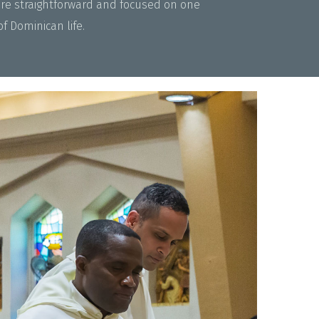
are straightforward and focused on one
 Dominican life.