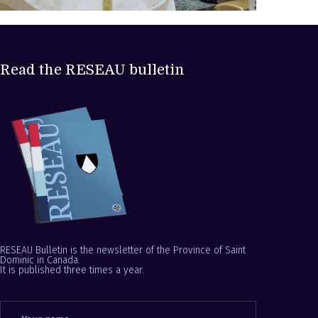
Read the RESEAU bulletin
RESEAU Bulletin is the newsletter of the Province of Saint
Dominic in Canada.
It is published three times a year.