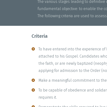
The various stages leading to definitiv
fundamental objective: to enable the co
The following criteria are used to assess 
Criteria
To have entered into the experience of 
attached to his Gospel. Candidates who
the faith, or are newly baptized (neop
applying for admission to the Order (nov
Make a meaningful commitment to the
To be capable of obedience and solidari
requires it.