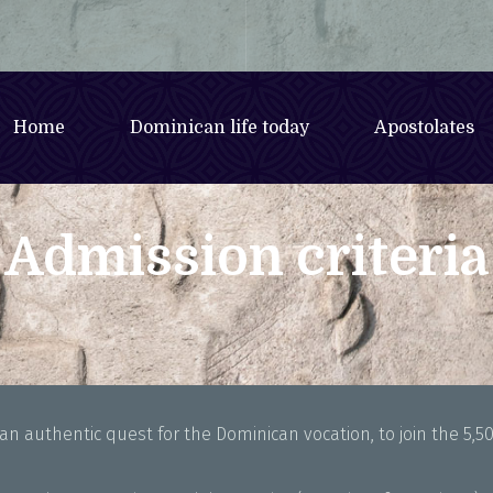
Home
Dominican life today
Apostolates
Admission criteria
n authentic quest for the Dominican vocation, to join the 5,50