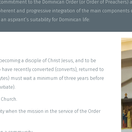
e commitment to the Dominican Order (or Order of Preachers) 
herent and progressive integration of the main components of
an aspirant’s suitability for Dominican life:
becoming a disciple of Christ Jesus, and to be
 have recently converted (converts), returned to
hytes) must wait a minimum of three years before
itiate).
 Church.
ty when the mission in the service of the Order