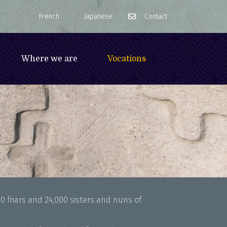
French
Japanese
Contact
Where we are
Vocations
0 friars and 24,000 sisters and nuns of