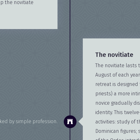
 the novitiate
The novitiate
The novitiate lasts 
August of each year
retreat is designed 
priests) a more int
novice gradually di
identity. This twelv
rked by simple profession.
activities: study of 
Dominican figures; 