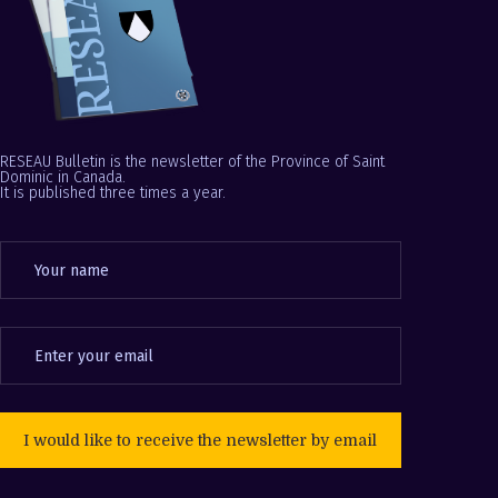
RESEAU Bulletin is the newsletter of the Province of Saint
Dominic in Canada.
It is published three times a year.
I would like to receive the newsletter by email