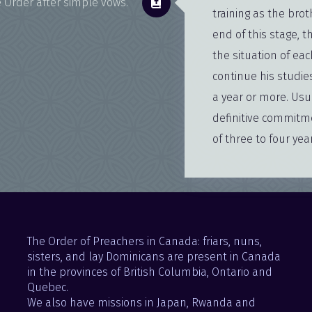
 Order after simple vows.
training as the brot
end of this stage, t
the situation of eac
continue his studie
a year or more. Usu
definitive commitm
of three to four yea
The Order of Preachers in Canada: friars, nuns,
sisters, and lay Dominicans are present in Canada
in the provinces of British Columbia, Ontario and
Quebec.
We also have missions in Japan, Rwanda and