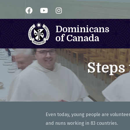
Dominicans
of Canada
Steps
Even today, young people are volunteeri
and nuns working in 83 countries.