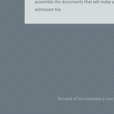
assemble the documents that will make up
admission file.
The end of the novitiate is ma