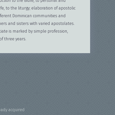
uction to the Bible, to personal and
e, to the liturgy; elaboration of apostolic
 different Dominican communities and
ers and sisters with varied apostolates.
tiate is marked by simple profession,
f three years.
eady acquired