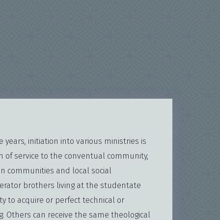
years, initiation into various ministries is
m of service to the conventual community,
an communities and local social
erator brothers living at the studentate
y to acquire or perfect technical or
ng. Others can receive the same theological