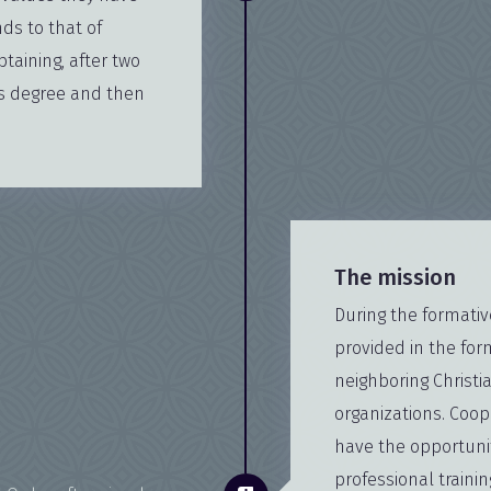
ds to that of
btaining, after two
's degree and then
The mission
During the formative 
provided in the for
neighboring Christi
organizations. Coop
have the opportunit
professional traini