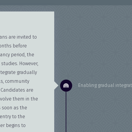
ns are invited to
months before
lancy period, the
 studies. However,
ntegrate gradually
als, community
Enabling gradual integrat
 Candidates are
involve them in the
s soon as the
entry to the
ter begins to