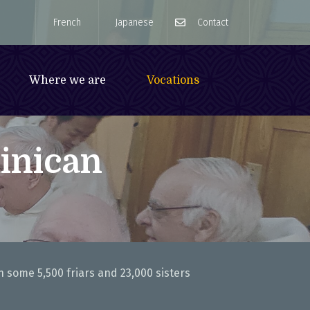
French
Japanese
Contact
Where we are
Vocations
inican
n some 5,500 friars and 23,000 sisters