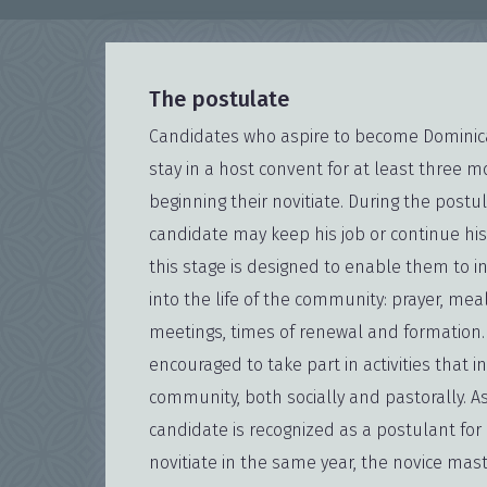
The postulate
Candidates who aspire to become Dominica
stay in a host convent for at least three 
beginning their novitiate. During the postu
candidate may keep his job or continue his
this stage is designed to enable them to i
into the life of the community: prayer, me
meetings, times of renewal and formation.
encouraged to take part in activities that 
community, both socially and pastorally. A
candidate is recognized as a postulant for 
novitiate in the same year, the novice mas