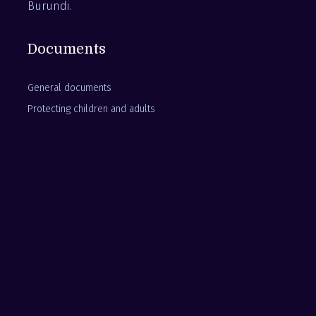
Burundi.
Documents
General documents
Protecting children and adults