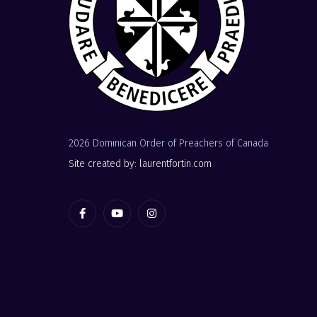
2026 Dominican Order of Preachers of Canada
Site created by: laurentfortin.com