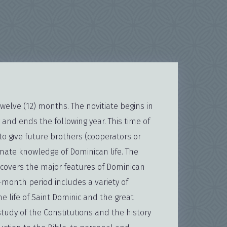
twelve (12) months. The novitiate begins in
 and ends the following year. This time of
to give future brothers (cooperators or
imate knowledge of Dominican life. The
scovers the major features of Dominican
e-month period includes a variety of
the life of Saint Dominic and the great
study of the Constitutions and the history