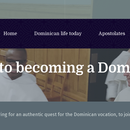
Home
Dominican life today
Apostolates
 to becoming a Dom
ng for an authentic quest for the Dominican vocation, to joi