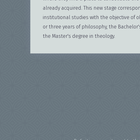
already acquired. This new stage correspon
institutional studies with the objective of o
or three years of philosophy, the Bachelor
the Master's degree in theology.