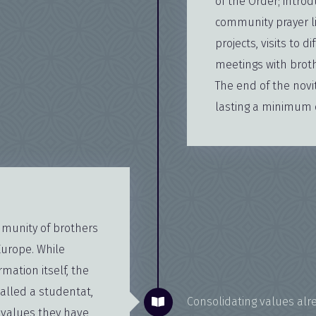
of the Order; introd
community prayer lif
projects, visits to
meetings with broth
The end of the novi
lasting a minimum o
ommunity of brothers
Europe. While
rmation itself, the
alled a studentat,
Consolidating values alr
e values they have