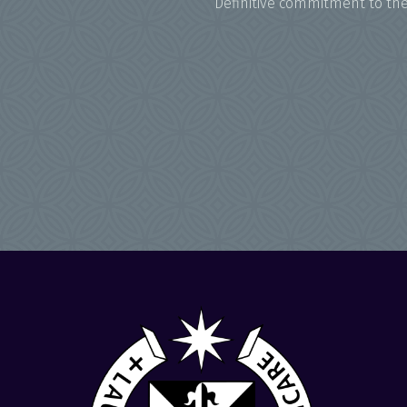
Definitive commitment to the