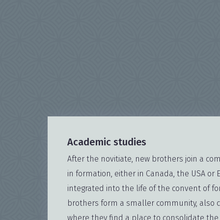
Academic studies
After the novitiate, new brothers join a c
in formation, either in Canada, the USA or 
integrated into the life of the convent of fo
brothers form a smaller community, also c
where they find a place to consolidate th