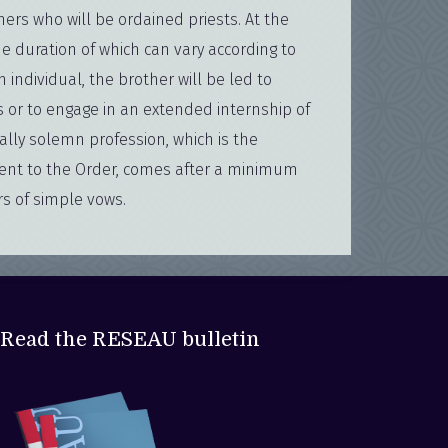
hers who will be ordained priests. At the
he duration of which can vary according to
h individual, the brother will be led to
s or to engage in an extended internship of
ally solemn profession, which is the
ent to the Order, comes after a minimum
rs of simple vows.
Read the RESEAU bulletin