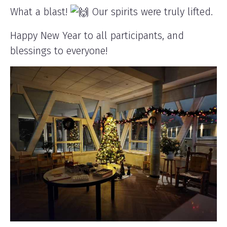
What a blast!
Our spirits were truly lifted.
Happy New Year to all participants, and
blessings to everyone!