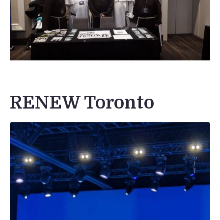
RENEW Toronto