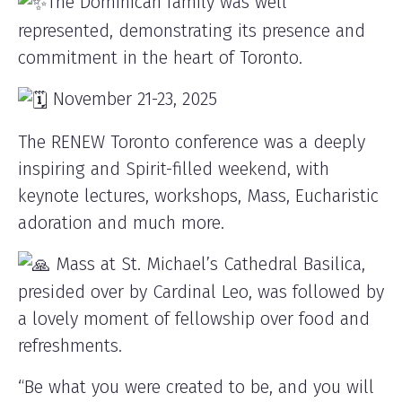
The Dominican family was well
represented, demonstrating its presence and
commitment in the heart of Toronto.
November 21-23, 2025
The RENEW Toronto conference was a deeply
inspiring and Spirit-filled weekend, with
keynote lectures, workshops, Mass, Eucharistic
adoration and much more.
Mass at St. Michael’s Cathedral Basilica,
presided over by Cardinal Leo, was followed by
a lovely moment of fellowship over food and
refreshments.
“Be what you were created to be, and you will