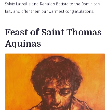
Sylvie Latreille and Renaldo Batista to the Dominican
laity and offer them our warmest congratulations.
Feast of Saint Thomas
Aquinas