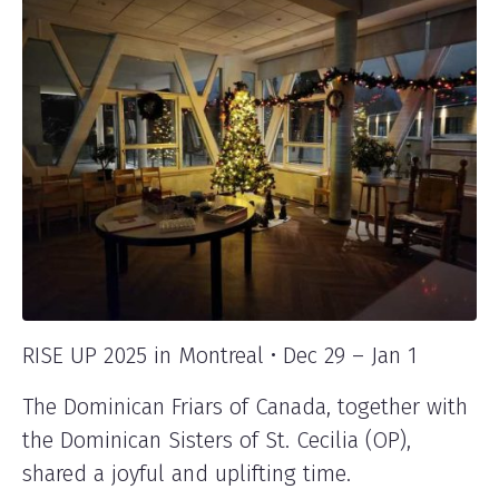
RISE UP 2025 in Montreal • Dec 29 – Jan 1
The Dominican Friars of Canada, together with
the Dominican Sisters of St. Cecilia (OP),
shared a joyful and uplifting time.