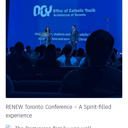
RENEW Toronto Conference – A Spirit-filled
experience