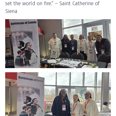
set the world on fire.” – Saint Catherine of
Siena