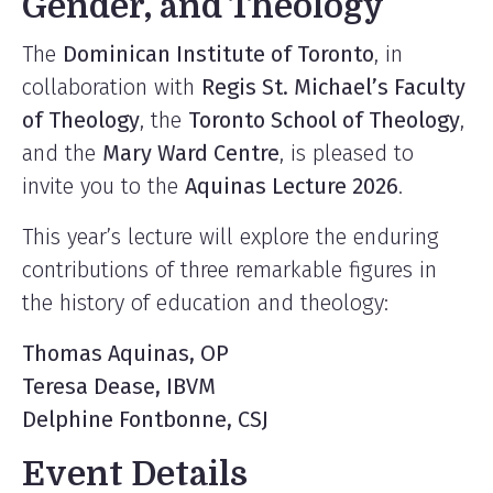
Gender, and Theology
The
Dominican Institute of Toronto
, in
collaboration with
Regis St. Michael’s Faculty
of Theology
, the
Toronto School of Theology
,
and the
Mary Ward Centre
, is pleased to
invite you to the
Aquinas Lecture 2026
.
This year’s lecture will explore the enduring
contributions of three remarkable figures in
the history of education and theology:
Thomas Aquinas, OP
Teresa Dease, IBVM
Delphine Fontbonne, CSJ
Event Details