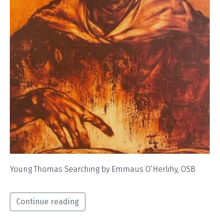
Young Thomas Searching by Emmaus O’Herlihy, OSB
Continue reading