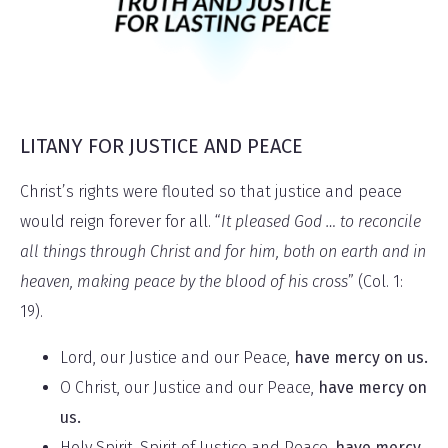
LITANY FOR JUSTICE AND PEACE
Christ’s rights were flouted so that justice and peace
would reign forever for all. “
It pleased God … to reconcile
all things through Christ and for him, both on earth and in
heaven, making peace by the blood of his cross
” (Col. 1:
19).
Lord, our Justice and our Peace,
have mercy on us.
O Christ, our Justice and our Peace,
have mercy on
us.
Holy Spirit, Spirit of Justice and Peace,
have mercy