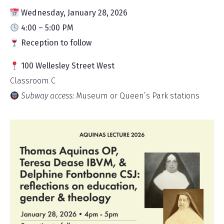
Wednesday, January 28, 2026
4:00 – 5:00 PM
Reception to follow
100 Wellesley Street West
Classroom C
Subway access:
Museum or Queen’s Park stations