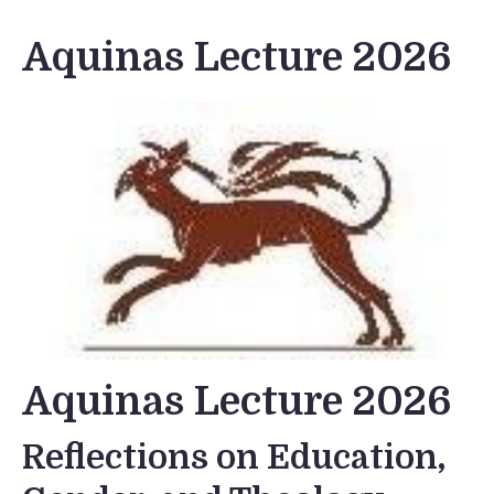
Aquinas Lecture 2026
Aquinas Lecture 2026
Reflections on Education,