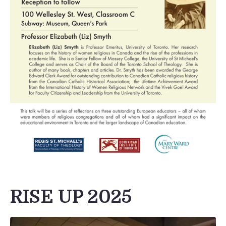
RISE UP 2025