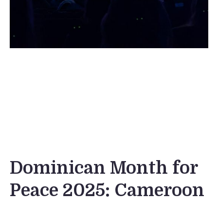
Dominican Month for
Peace 2025: Cameroon